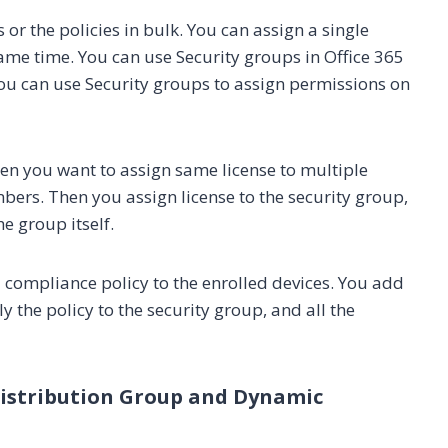
or the policies in bulk. You can assign a single
 same time. You can use Security groups in Office 365
ou can use Security groups to assign permissions on
en you want to assign same license to multiple
ers. Then you assign license to the security group,
e group itself.
compliance policy to the enrolled devices. You add
y the policy to the security group, and all the
 Distribution Group and Dynamic