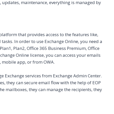
ta, updates, maintenance, everything is managed by
atform that provides access to the features like,
 tasks. In order to use Exchange Online, you need a
Plan1, Plan2, Office 365 Business Premium, Office
change Online license, you can access your emails
, mobile app, or from OWA.
ge Exchange services from Exchange Admin Center.
s, they can secure email flow with the help of EOP
o the mailboxes, they can manage the recipients, they