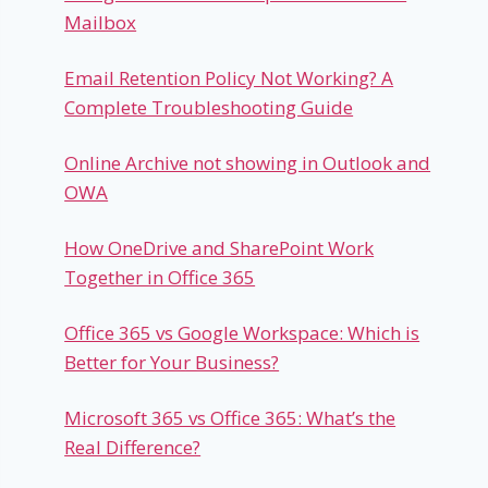
Mailbox
Email Retention Policy Not Working? A
Complete Troubleshooting Guide
Online Archive not showing in Outlook and
OWA
How OneDrive and SharePoint Work
Together in Office 365
Office 365 vs Google Workspace: Which is
Better for Your Business?
Microsoft 365 vs Office 365: What’s the
Real Difference?