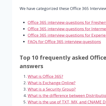
We have categorized these Office 365 Interview
Office 365 interview questions for Fresher
Office 365 interview questions for Interm
Office 365 interview questions for Experi
FAQs for Office 365 interview questions
Top 10 frequently asked Offic
answers
What is Office 365?
What is Exchange Online?
What is a Security Group?
What is the difference between Distribut
What is the use of TXT, MX, and CNAME D