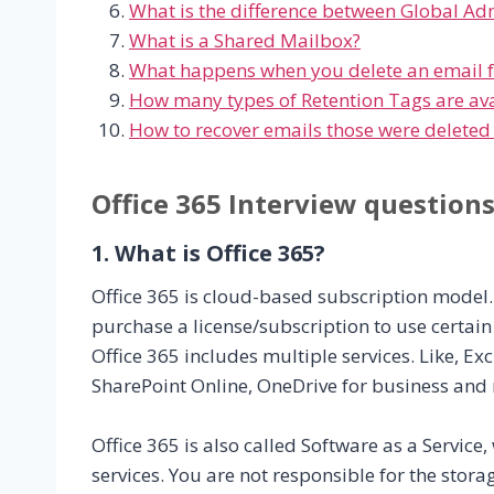
What is the difference between Global Ad
What is a Shared Mailbox?
What happens when you delete an email 
How many types of Retention Tags are avai
How to recover emails those were deleted
Office 365 Interview question
1. What is Office 365?
Office 365 is cloud-based subscription model.
purchase a license/subscription to use certain 
Office 365 includes multiple services. Like, 
SharePoint Online, OneDrive for business an
Office 365 is also called Software as a Service
services. You are not responsible for the stora