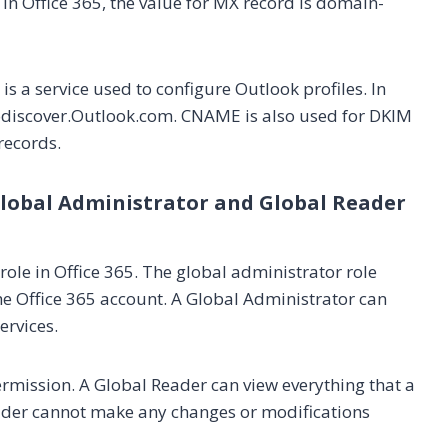
 In Office 365, the value for MX record is domain-
s a service used to configure Outlook profiles. In
todiscover.Outlook.com. CNAME is also used for DKIM
records.
Global Administrator and Global Reader
role in Office 365. The global administrator role
the Office 365 account. A Global Administrator can
ervices.
ermission. A Global Reader can view everything that a
ader cannot make any changes or modifications