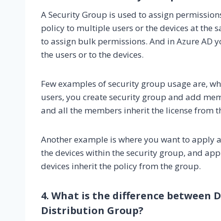
A Security Group is used to assign permissions 
policy to multiple users or the devices at the
to assign bulk permissions. And in Azure AD y
the users or to the devices.
Few examples of security group usage are, wh
users, you create security group and add memb
and all the members inherit the license from th
Another example is where you want to apply a 
the devices within the security group, and appl
devices inherit the policy from the group.
4. What is the difference between
Distribution Group?