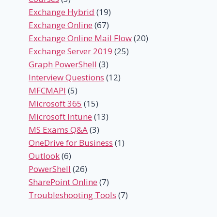
Exchange Hybrid
(19)
Exchange Online
(67)
Exchange Online Mail Flow
(20)
Exchange Server 2019
(25)
Graph PowerShell
(3)
Interview Questions
(12)
MFCMAPI
(5)
Microsoft 365
(15)
Microsoft Intune
(13)
MS Exams Q&A
(3)
OneDrive for Business
(1)
Outlook
(6)
PowerShell
(26)
SharePoint Online
(7)
Troubleshooting Tools
(7)