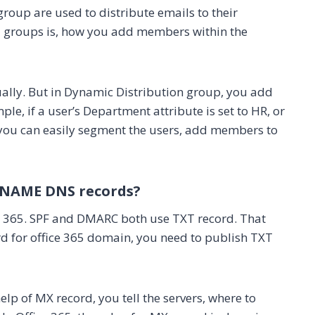
roup are used to distribute emails to their
2 groups is, how you add members within the
lly. But in Dynamic Distribution group, you add
le, if a user’s Department attribute is set to HR, or
ay you can easily segment the users, add members to
 CNAME DNS records?
ce 365. SPF and DMARC both use TXT record. That
d for office 365 domain, you need to publish TXT
elp of MX record, you tell the servers, where to