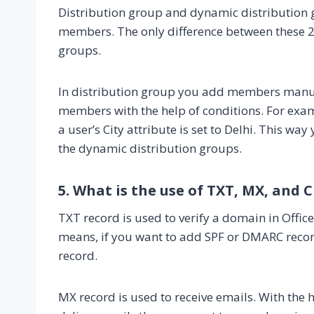
Distribution group and dynamic distribution g
members. The only difference between these 
groups.
In distribution group you add members manua
members with the help of conditions. For examp
a user’s City attribute is set to Delhi. This w
the dynamic distribution groups.
5. What is the use of TXT, MX, and
TXT record is used to verify a domain in Offi
means, if you want to add SPF or DMARC recor
record.
MX record is used to receive emails. With the h