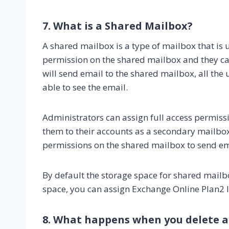
7. What is a Shared Mailbox?
A shared mailbox is a type of mailbox that is 
permission on the shared mailbox and they can 
will send email to the shared mailbox, all the
able to see the email.
Administrators can assign full access permiss
them to their accounts as a secondary mailbo
permissions on the shared mailbox to send em
By default the storage space for shared mailbo
space, you can assign Exchange Online Plan2 l
8. What happens when you delete a