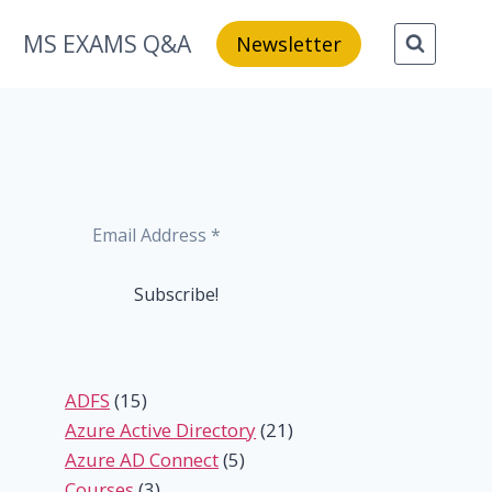
MS EXAMS Q&A
Newsletter
ADFS
(15)
Azure Active Directory
(21)
Azure AD Connect
(5)
Courses
(3)