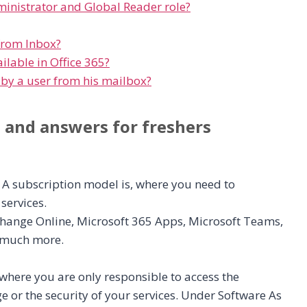
ministrator and Global Reader role?
from Inbox?
lable in Office 365?
 by a user from his mailbox?
s and answers for freshers
 A subscription model is, where you need to
services.
Exchange Online, Microsoft 365 Apps, Microsoft Teams,
d much more.
, where you are only responsible to access the
ge or the security of your services. Under Software As