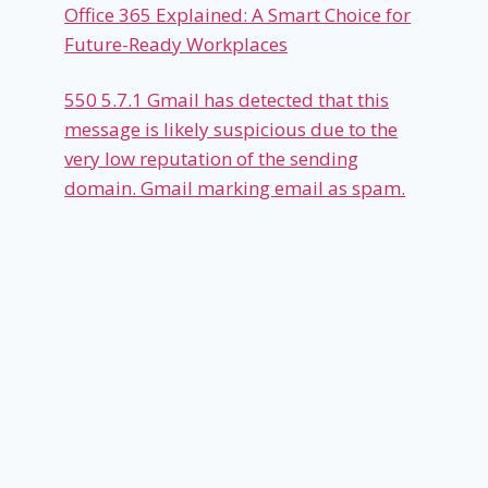
Office 365 Explained: A Smart Choice for
Future-Ready Workplaces
550 5.7.1 Gmail has detected that this
message is likely suspicious due to the
very low reputation of the sending
domain. Gmail marking email as spam.