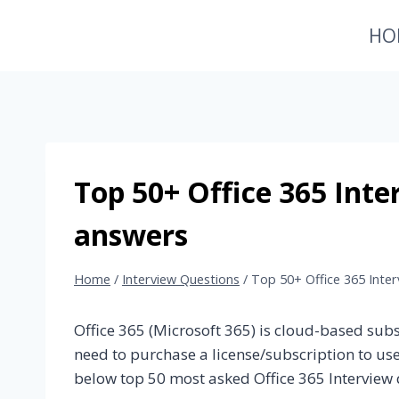
Skip
HO
to
content
Top 50+ Office 365 Inte
answers
Home
/
Interview Questions
/
Top 50+ Office 365 Inte
Office 365 (Microsoft 365) is cloud-based sub
need to purchase a license/subscription to use
below top 50 most asked Office 365 Interview