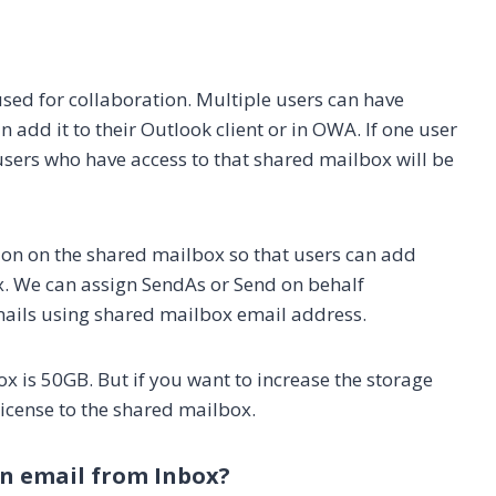
used for collaboration. Multiple users can have
add it to their Outlook client or in OWA. If one user
 users who have access to that shared mailbox will be
ion on the shared mailbox so that users can add
x. We can assign SendAs or Send on behalf
ails using shared mailbox email address.
x is 50GB. But if you want to increase the storage
icense to the shared mailbox.
n email from Inbox?