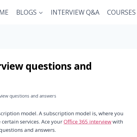
ME
BLOGS
INTERVIEW Q&A
COURSES
rview questions and
rview questions and answers
scription model. A subscription model is, where you
 certain services. Ace your
Office 365 interview
with
 questions and answers.