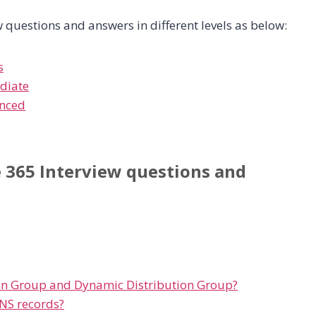
 questions and answers in different levels as below:
s
ediate
enced
e 365 Interview questions and
ion Group and Dynamic Distribution Group?
NS records?