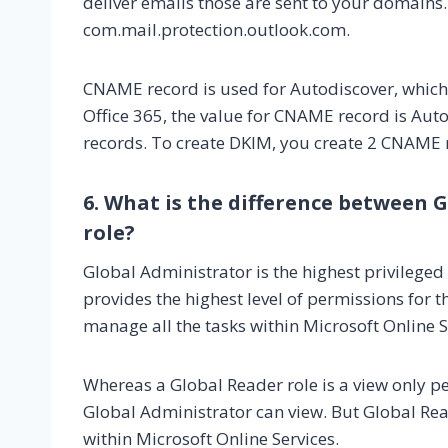
deliver emails those are sent to your domains.
com.mail.protection.outlook.com.
CNAME record is used for Autodiscover, which i
Office 365, the value for CNAME record is Au
records. To create DKIM, you create 2 CNAME 
6. What is the difference between 
role?
Global Administrator is the highest privileged 
provides the highest level of permissions for 
manage all the tasks within Microsoft Online S
Whereas a Global Reader role is a view only p
Global Administrator can view. But Global Re
within Microsoft Online Services.