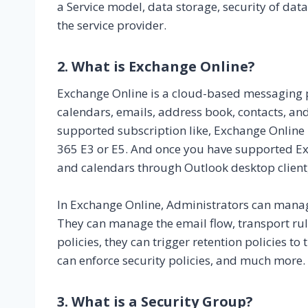
a Service model, data storage, security of da
the service provider.
2. What is Exchange Online?
Exchange Online is a cloud-based messaging pl
calendars, emails, address book, contacts, and
supported subscription like, Exchange Online 
365 E3 or E5. And once you have supported Ex
and calendars through Outlook desktop client
In Exchange Online, Administrators can mana
They can manage the email flow, transport rule
policies, they can trigger retention policies t
can enforce security policies, and much more.
3. What is a Security Group?