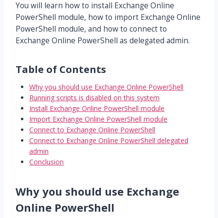
You will learn how to install Exchange Online
PowerShell module, how to import Exchange Online
PowerShell module, and how to connect to
Exchange Online PowerShell as delegated admin.
Table of Contents
Why you should use Exchange Online PowerShell
Running scripts is disabled on this system
Install Exchange Online PowerShell module
Import Exchange Online PowerShell module
Connect to Exchange Online PowerShell
Connect to Exchange Online PowerShell delegated
admin
Conclusion
Why you should use Exchange
Online PowerShell