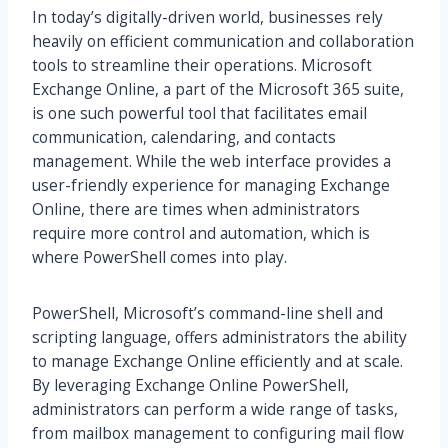
In today’s digitally-driven world, businesses rely
heavily on efficient communication and collaboration
tools to streamline their operations. Microsoft
Exchange Online, a part of the Microsoft 365 suite,
is one such powerful tool that facilitates email
communication, calendaring, and contacts
management. While the web interface provides a
user-friendly experience for managing Exchange
Online, there are times when administrators
require more control and automation, which is
where PowerShell comes into play.
PowerShell, Microsoft’s command-line shell and
scripting language, offers administrators the ability
to manage Exchange Online efficiently and at scale.
By leveraging Exchange Online PowerShell,
administrators can perform a wide range of tasks,
from mailbox management to configuring mail flow