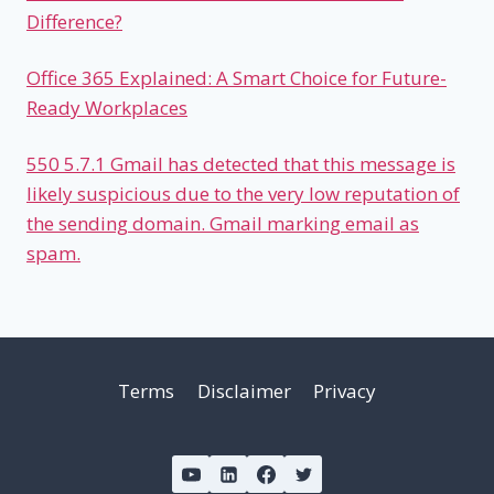
Difference?
Office 365 Explained: A Smart Choice for Future-
Ready Workplaces
550 5.7.1 Gmail has detected that this message is
likely suspicious due to the very low reputation of
the sending domain. Gmail marking email as
spam.
Terms
Disclaimer
Privacy