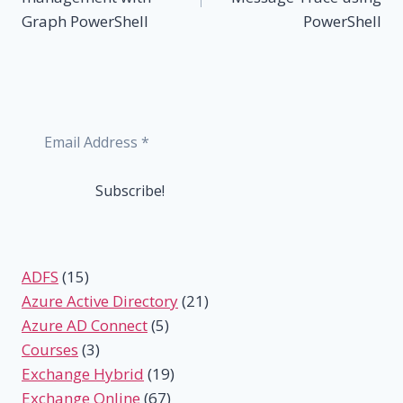
Graph PowerShell
PowerShell
ADFS
(15)
Azure Active Directory
(21)
Azure AD Connect
(5)
Courses
(3)
Exchange Hybrid
(19)
Exchange Online
(67)