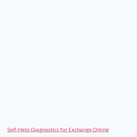
Self-Help Diagnostics for Exchange Online