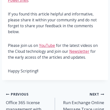
PowerShell
.
If you found this article helpful and informative,
please share it within your community and do not
forget to share your feedback in the comments
below.
Please join us on
YouTube
for the latest videos on
the Cloud technology and join our
Newsletter
for
the early access of the articles and updates.
Happy Scripting!!
Post
PREVIOUS
NEXT
Office 365 license
Run Exchange Online
navigation
management with
Message Trace using