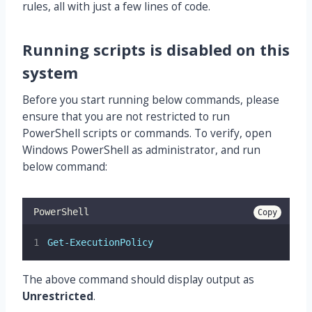
rules, all with just a few lines of code.
Running scripts is disabled on this
system
Before you start running below commands, please
ensure that you are not restricted to run
PowerShell scripts or commands. To verify, open
Windows PowerShell as administrator, and run
below command:
PowerShell
Copy
Get-ExecutionPolicy
The above command should display output as
Unrestricted
.