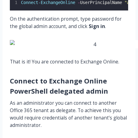
Connect-ExchangeOnline
-
UserPrincipalName 
"
admi
On the authentication prompt, type password for
the global admin account, and click
Sign in
.
That is it! You are connected to Exchange Online.
Connect to Exchange Online
PowerShell delegated admin
As an administrator you can connect to another
Office 365 tenant as delegate. To achieve this you
would require credentials of another tenant’s global
administrator.