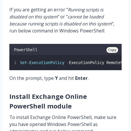
If you are getting an error “
Running scripts is
disabled on this system
” or “
cannot be loaded
because running scripts is disabled on this system
“,
run below command in Windows PowerShell:
PowerShell
Copy
Set-ExecutionPolicy
-
ExecutionPolicy RemoteSign
On the prompt, type
Y
and hit
Enter
.
Install Exchange Online
PowerShell module
To install Exchange Online PowerShell, make sure
you have opened Windows PowerShell as