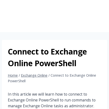
Connect to Exchange
Online PowerShell
Home
/
Exchange Online
/
Connect to Exchange Online
PowerShell
In this article we will learn how to connect to
Exchange Online PowerShell to run commands to
manage Exchange Online tasks as administrator.