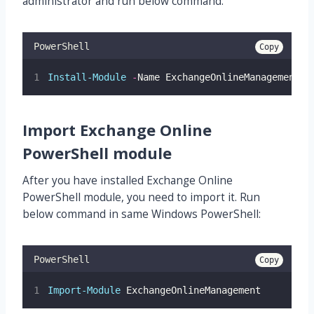
administrator and run below command:
PowerShell
Copy
Install-Module
-
Name ExchangeOnlineManagement
Import Exchange Online
PowerShell module
After you have installed Exchange Online
PowerShell module, you need to import it. Run
below command in same Windows PowerShell:
PowerShell
Copy
Import-Module
 ExchangeOnlineManagement