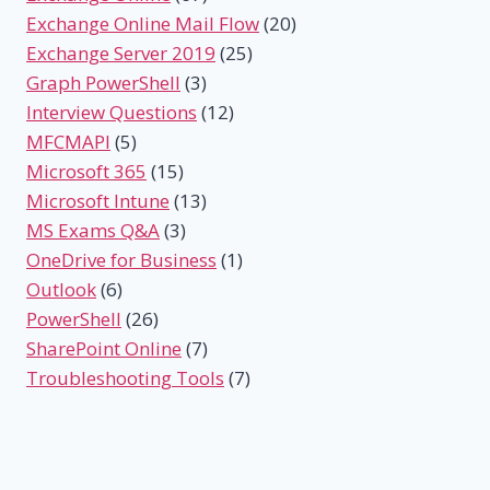
Exchange Online Mail Flow
(20)
Exchange Server 2019
(25)
Graph PowerShell
(3)
Interview Questions
(12)
MFCMAPI
(5)
Microsoft 365
(15)
Microsoft Intune
(13)
MS Exams Q&A
(3)
OneDrive for Business
(1)
Outlook
(6)
PowerShell
(26)
SharePoint Online
(7)
Troubleshooting Tools
(7)