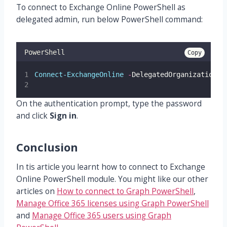
To connect to Exchange Online PowerShell as
delegated admin, run below PowerShell command:
PowerShell
Copy
Connect-ExchangeOnline
-
DelegatedOrganization 
"
On the authentication prompt, type the password
and click
Sign in
.
Conclusion
In tis article you learnt how to connect to Exchange
Online PowerShell module. You might like our other
articles on
How to connect to Graph PowerShell
,
Manage Office 365 licenses using Graph PowerShell
and
Manage Office 365 users using Graph