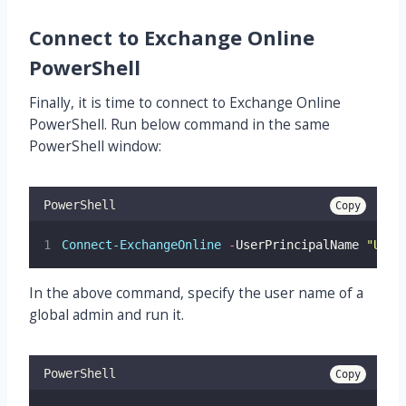
Connect to Exchange Online
PowerShell
Finally, it is time to connect to Exchange Online
PowerShell. Run below command in the same
PowerShell window:
PowerShell
Copy
Connect-ExchangeOnline
-
UserPrincipalName 
"
UPN 
In the above command, specify the user name of a
global admin and run it.
PowerShell
Copy