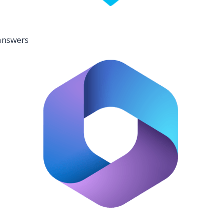
 answers