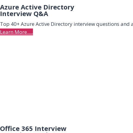
Azure Active Directory
Interview Q&A
Top 40+ Azure Active Directory interview questions and
Learn More.....
Office 365 Interview