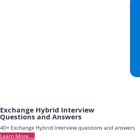
Exchange Hybrid Interview
Questions and Answers
40+ Exchange Hybrid Interview questions and answers
Learn More.....