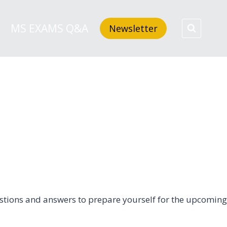
MS EXAMS Q&A
Newsletter
questions and answers to prepare yourself for the upcoming