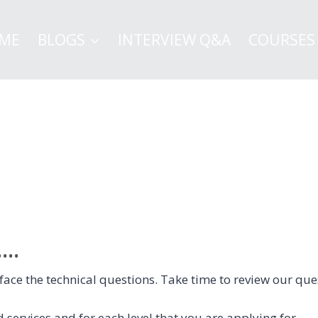
ME
BLOGS
INTERVIEW Q&A
COURSES
..
 to face the technical questions. Take time to review our 
 services and for each level that you are applying for.