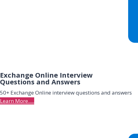
Exchange Online Interview
Questions and Answers
50+ Exchange Online interview
questions and answers
Learn More.....