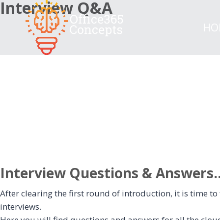
Interview Q&A
Skip
to
HO
content
Interview Questions & Answers...
After clearing the first round of introduction, it is time
interviews.
Here you will find questions and answers for all the cloud