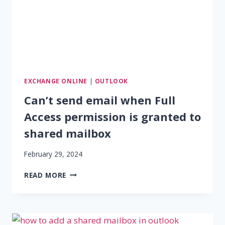
EXCHANGE ONLINE
|
OUTLOOK
Can’t send email when Full
Access permission is granted to
shared mailbox
February 29, 2024
CAN’T
READ MORE
SEND
EMAIL
WHEN
FULL