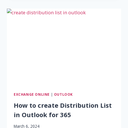
FORWARDING
–
OUTLOOK,
OWA,
EXCHANGE
FORWARDING
EXCHANGE ONLINE
|
OUTLOOK
How to create Distribution List
in Outlook for 365
March 6, 2024