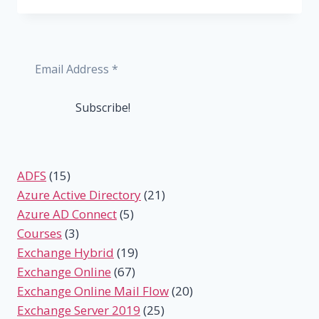
ADD
A
SHARED
MAILBOX
IN
OUTLOOK
AND
OUTLOOK
WEB
ADFS
(15)
Azure Active Directory
(21)
Azure AD Connect
(5)
Courses
(3)
Exchange Hybrid
(19)
Exchange Online
(67)
Exchange Online Mail Flow
(20)
Exchange Server 2019
(25)