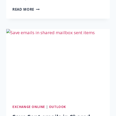
HOW
READ MORE
TO
CREATE
DISTRIBUTION
LIST
IN
OUTLOOK
FOR
365
EXCHANGE ONLINE
|
OUTLOOK