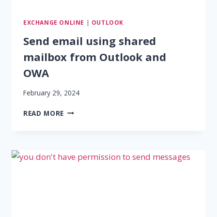
EXCHANGE ONLINE
|
OUTLOOK
Send email using shared
mailbox from Outlook and
OWA
February 29, 2024
SEND
READ MORE
EMAIL
USING
SHARED
MAILBOX
FROM
OUTLOOK
AND
OWA