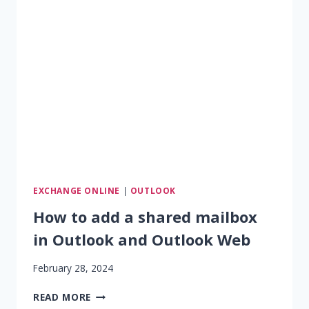
ACCESS
PERMISSION
IS
GRANTED
TO
SHARED
MAILBOX
EXCHANGE ONLINE
|
OUTLOOK
How to add a shared mailbox
in Outlook and Outlook Web
February 28, 2024
HOW
READ MORE
TO