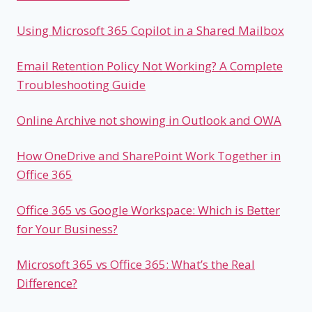
Using Microsoft 365 Copilot in a Shared Mailbox
Email Retention Policy Not Working? A Complete
Troubleshooting Guide
Online Archive not showing in Outlook and OWA
How OneDrive and SharePoint Work Together in
Office 365
Office 365 vs Google Workspace: Which is Better
for Your Business?
Microsoft 365 vs Office 365: What’s the Real
Difference?