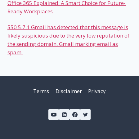
Office 365 Explained: A Smart Choice for Future-
Ready Workplaces
550 5.7.1 Gmail has detected that this message is
likely suspicious due to the very low reputation of
the sending domain. Gmail marking email as
spam.
Terms
Disclaimer
Privacy