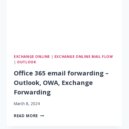
EXCHANGE ONLINE
|
EXCHANGE ONLINE MAIL FLOW
|
OUTLOOK
Office 365 email forwarding –
Outlook, OWA, Exchange
Forwarding
March 8, 2024
OFFICE
READ MORE
365
EMAIL