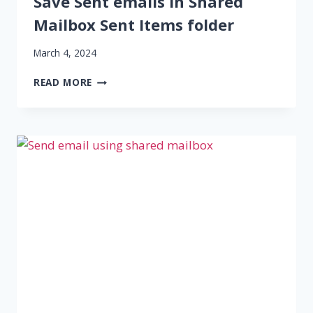
Save Sent emails in Shared
Mailbox Sent Items folder
March 4, 2024
SAVE
READ MORE
SENT
EMAILS
IN
SHARED
MAILBOX
SENT
ITEMS
FOLDER