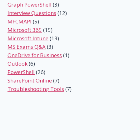
Graph PowerShell
(3)
Interview Questions
(12)
MFCMAPI
(5)
Microsoft 365
(15)
Microsoft Intune
(13)
MS Exams Q&A
(3)
OneDrive for Business
(1)
Outlook
(6)
PowerShell
(26)
SharePoint Online
(7)
Troubleshooting Tools
(7)