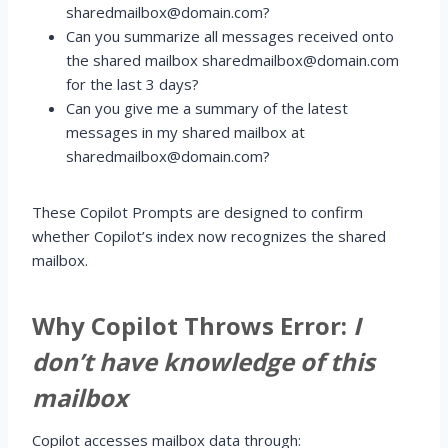
sharedmailbox@domain.com?
Can you summarize all messages received onto
the shared mailbox sharedmailbox@domain.com
for the last 3 days?
Can you give me a summary of the latest
messages in my shared mailbox at
sharedmailbox@domain.com?
These Copilot Prompts are designed to confirm
whether Copilot’s index now recognizes the shared
mailbox.
Why Copilot Throws Error:
I
don’t have knowledge of this
mailbox
Copilot accesses mailbox data through: