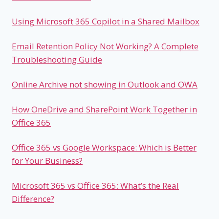
Using Microsoft 365 Copilot in a Shared Mailbox
Email Retention Policy Not Working? A Complete
Troubleshooting Guide
Online Archive not showing in Outlook and OWA
How OneDrive and SharePoint Work Together in
Office 365
Office 365 vs Google Workspace: Which is Better
for Your Business?
Microsoft 365 vs Office 365: What’s the Real
Difference?