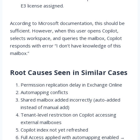
E3 license assigned.
According to Microsoft documentation, this should be
sufficient. However, when this user opens Copilot,
selects workspace, and queries the mailbox, Copilot
responds with error “I don’t have knowledge of this
mailbox.”
Root Causes Seen in Similar Cases
Permission replication delay in Exchange Online
Automapping conflicts
Shared mailbox added incorrectly (auto-added
instead of manual add)
Tenant-level restriction on Copilot accessing
external mailboxes
Copilot index not yet refreshed
Full Access applied with automapping enabled →