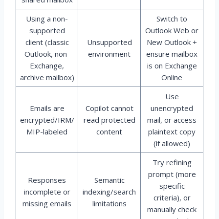
Using a non-
Switch to
supported
Outlook Web or
client (classic
Unsupported
New Outlook +
Outlook, non-
environment
ensure mailbox
Exchange,
is on Exchange
archive mailbox)
Online
Use
Emails are
Copilot cannot
unencrypted
encrypted/IRM/
read protected
mail, or access
MIP-labeled
content
plaintext copy
(if allowed)
Try refining
prompt (more
Responses
Semantic
specific
incomplete or
indexing/search
criteria), or
missing emails
limitations
manually check