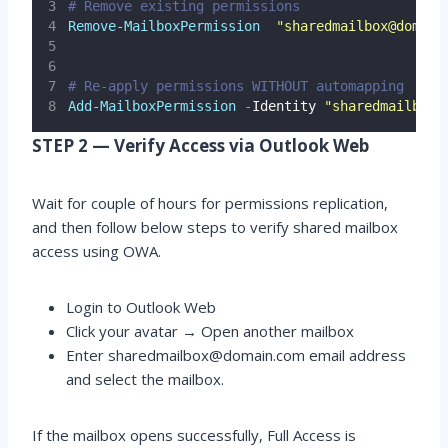
# Remove existing permissions
Remove-MailboxPermission
"
sharedmailbox@domain
# Re-apply permissions WITHOUT automapping
Add-MailboxPermission
-
Identity 
"
sharedmailbox@
STEP 2 — Verify Access via Outlook Web
Wait for couple of hours for permissions replication,
and then follow below steps to verify shared mailbox
access using OWA.
Login to Outlook Web
Click your avatar → Open another mailbox
Enter sharedmailbox@domain.com email address
and select the mailbox.
If the mailbox opens successfully, Full Access is