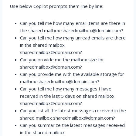
Use below Copilot prompts them line by line:
Can you tell me how many email items are there in
the shared mailbox sharedmailbox@domain.com?
Can you tell me how many unread emails are there
in the shared mailbox
sharedmailbox@domain.com?
Can you provide me the mailbox size for
sharedmailbox@domain.com?
Can you provide me with the available storage for
mailbox sharedmailbox@domain.com?
Can you tell me how many messages I have
received in the last 5 days on shared mailbox
sharedmailbox@domain.com?
Can you list all the latest messages received in the
shared mailbox sharedmailbox@domain.com?
Can you summarize the latest messages received
in the shared mailbox