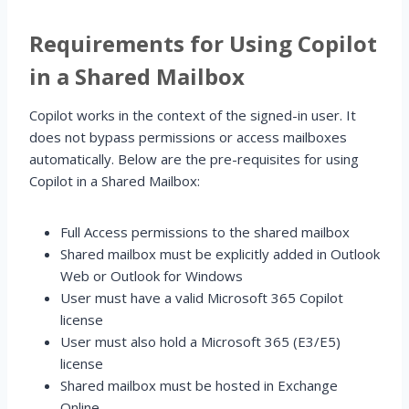
Requirements for Using Copilot
in a Shared Mailbox
Copilot works in the context of the signed-in user. It
does not bypass permissions or access mailboxes
automatically. Below are the pre-requisites for using
Copilot in a Shared Mailbox:
Full Access permissions to the shared mailbox
Shared mailbox must be explicitly added in Outlook
Web or Outlook for Windows
User must have a valid Microsoft 365 Copilot
license
User must also hold a Microsoft 365 (E3/E5)
license
Shared mailbox must be hosted in Exchange
Online