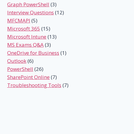
Graph PowerShell
(3)
Interview Questions
(12)
MFCMAPI
(5)
Microsoft 365
(15)
Microsoft Intune
(13)
MS Exams Q&A
(3)
OneDrive for Business
(1)
Outlook
(6)
PowerShell
(26)
SharePoint Online
(7)
Troubleshooting Tools
(7)