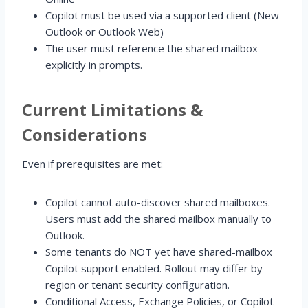
Copilot must be used via a supported client (New
Outlook or Outlook Web)
The user must reference the shared mailbox
explicitly in prompts.
Current Limitations &
Considerations
Even if prerequisites are met:
Copilot cannot auto-discover shared mailboxes.
Users must add the shared mailbox manually to
Outlook.
Some tenants do NOT yet have shared-mailbox
Copilot support enabled. Rollout may differ by
region or tenant security configuration.
Conditional Access, Exchange Policies, or Copilot