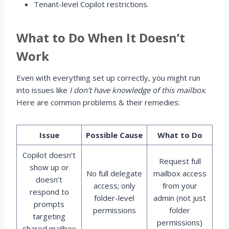
Tenant-level Copilot restrictions.
What to Do When It Doesn’t
Work
Even with everything set up correctly, you might run
into issues like
I don’t have knowledge of this mailbox
.
Here are common problems & their remedies:
Issue
Possible Cause
What to Do
Copilot doesn’t
Request full
show up or
No full delegate
mailbox access
doesn’t
access; only
from your
respond to
folder-level
admin (not just
prompts
permissions
folder
targeting
permissions)
shared mailbox