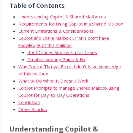
Table of Contents
Understanding Copilot & Shared Mailboxes
Requirements for Using Copilot in a Shared Mailbox
Current Limitations & Considerations
Copilot and Share Mailbox Error: I don’t have
knowledge of this mailbox
Root Causes Seen in Similar Cases
Troubleshooting Guide & Fix
Why Copilot Throws Error: I don’t have knowledge
of this mailbox
What to Do When It Doesn’t Work
Copilot Prompts to manage Shared Mailbox using
Copilot for Day-to-Day Operations
Conclusion
Other Articles
Understanding Copilot &