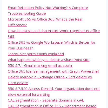
Email Retention Policy Not Working? A Complete
Troubleshooting Guide
Microsoft 365 vs Office 365: What’s the Real
Difference?
How OneDrive and SharePoint Work Together in Office
365
Office 365 vs Google Workspace: Which is Better for
Your Business?
SharePoint permissions explained
What happens when you delete a SharePoint Site
550 5.7.1 Gmail marking email as spam.
Office 365 license management with Graph PowerShell
Delete mailbox in Exchange Online – Soft delete vs
Hard delete
550 5.7.520 Access Denied, Your organization does not
allow external forwarding
GAL Segmentation – Separate domains in GAL
GAL Segmentation in Office 365 – Department based