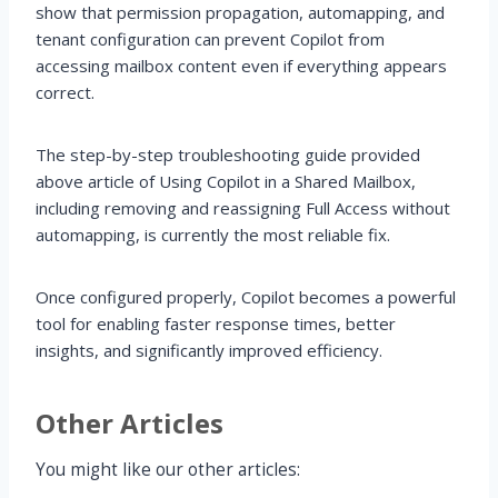
show that permission propagation, automapping, and
tenant configuration can prevent Copilot from
accessing mailbox content even if everything appears
correct.
The step-by-step troubleshooting guide provided
above article of Using Copilot in a Shared Mailbox,
including removing and reassigning Full Access without
automapping, is currently the most reliable fix.
Once configured properly, Copilot becomes a powerful
tool for enabling faster response times, better
insights, and significantly improved efficiency.
Other Articles
You might like our other articles: