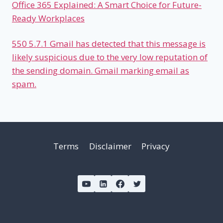
Office 365 Explained: A Smart Choice for Future-
Ready Workplaces
550 5.7.1 Gmail has detected that this message is
likely suspicious due to the very low reputation of
the sending domain. Gmail marking email as
spam.
Terms
Disclaimer
Privacy