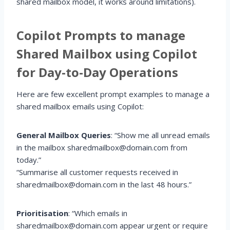
shared mailbox model, it works around limitations).
Copilot Prompts to manage
Shared Mailbox using Copilot
for Day-to-Day Operations
Here are few excellent prompt examples to manage a
shared mailbox emails using Copilot:
General Mailbox Queries
: “Show me all unread emails
in the mailbox sharedmailbox@domain.com from
today.”
“Summarise all customer requests received in
sharedmailbox@domain.com in the last 48 hours.”
Prioritisation
: “Which emails in
sharedmailbox@domain.com appear urgent or require