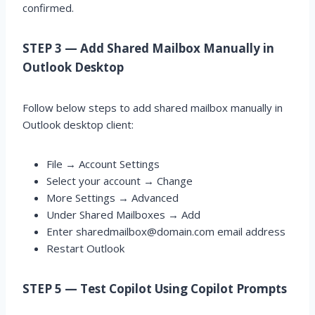
confirmed.
STEP 3 — Add Shared Mailbox Manually in
Outlook Desktop
Follow below steps to add shared mailbox manually in
Outlook desktop client:
File → Account Settings
Select your account → Change
More Settings → Advanced
Under Shared Mailboxes → Add
Enter sharedmailbox@domain.com email address
Restart Outlook
STEP 5 — Test Copilot Using Copilot Prompts