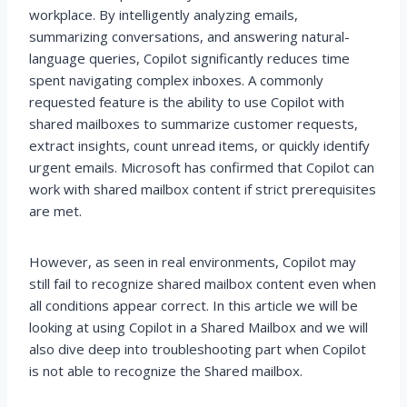
workplace. By intelligently analyzing emails,
summarizing conversations, and answering natural-
language queries, Copilot significantly reduces time
spent navigating complex inboxes. A commonly
requested feature is the ability to use Copilot with
shared mailboxes to summarize customer requests,
extract insights, count unread items, or quickly identify
urgent emails. Microsoft has confirmed that Copilot can
work with shared mailbox content if strict prerequisites
are met.
However, as seen in real environments, Copilot may
still fail to recognize shared mailbox content even when
all conditions appear correct. In this article we will be
looking at using Copilot in a Shared Mailbox and we will
also dive deep into troubleshooting part when Copilot
is not able to recognize the Shared mailbox.