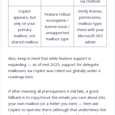
via Outlook
Copilot
Verify license,
Feature rollout
appears, but
permissions,
incomplete /
only on your
mailbox type;
license issue /
primary
check with your
unsupported
mailbox, not
Microsoft 365
mailbox type
shared mailbox
admin
Also, keep in mind that while feature support is
expanding — as of mid-2025, support for delegate
mailboxes via Copilot was rolled out globally under a
roadmap item.
If after meeting all prerequisites it still fails, a good
fallback is to copy/move the emails you care about into
your own mailbox (or a folder you own) — then ask
Copilot to operate there (although that undermines the