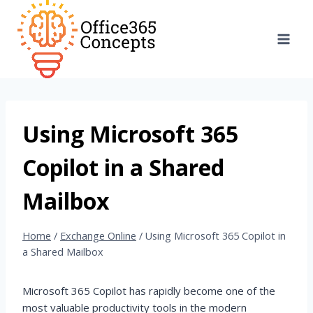
Skip
to
content
Using Microsoft 365
Copilot in a Shared
Mailbox
Home
/
Exchange Online
/
Using Microsoft 365 Copilot in
a Shared Mailbox
Microsoft 365 Copilot has rapidly become one of the
most valuable productivity tools in the modern