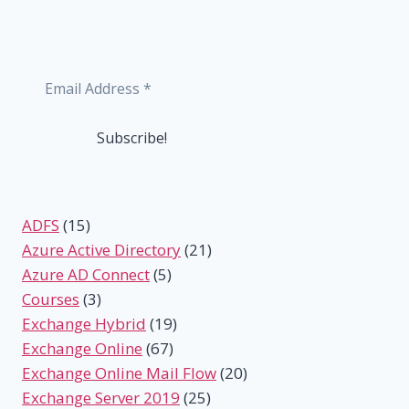
ADFS
(15)
Azure Active Directory
(21)
Azure AD Connect
(5)
Courses
(3)
Exchange Hybrid
(19)
Exchange Online
(67)
Exchange Online Mail Flow
(20)
Exchange Server 2019
(25)