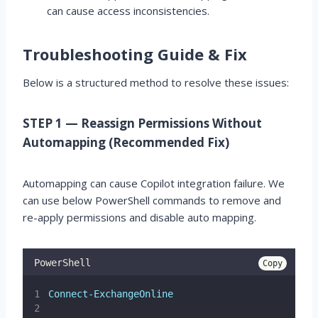
can cause access inconsistencies.
Troubleshooting Guide & Fix
Below is a structured method to resolve these issues:
STEP 1 — Reassign Permissions Without
Automapping (Recommended Fix)
Automapping can cause Copilot integration failure. We
can use below PowerShell commands to remove and
re-apply permissions and disable auto mapping.
PowerShell
Copy
Connect-ExchangeOnline