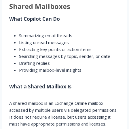
Shared Mailboxes
What Copilot Can Do
Summarizing email threads
Listing unread messages
Extracting key points or action items
Searching messages by topic, sender, or date
Drafting replies
Providing mailbox-level insights
What a Shared Mailbox Is
A shared mailbox is an Exchange Online mailbox
accessed by multiple users via delegated permissions.
It does not require a license, but users accessing it
must have appropriate permissions and licenses.