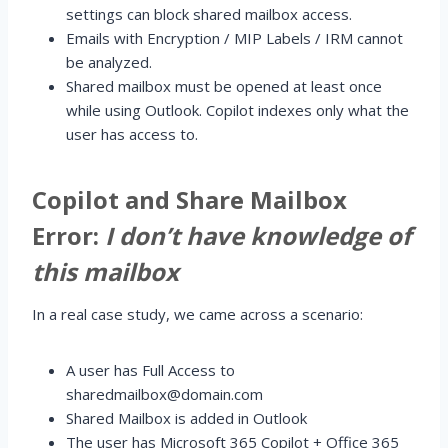
settings can block shared mailbox access.
Emails with Encryption / MIP Labels / IRM cannot
be analyzed.
Shared mailbox must be opened at least once
while using Outlook. Copilot indexes only what the
user has access to.
Copilot and Share Mailbox
Error:
I don’t have knowledge of
this mailbox
In a real case study, we came across a scenario:
A user has Full Access to
sharedmailbox@domain.com
Shared Mailbox is added in Outlook
The user has Microsoft 365 Copilot + Office 365