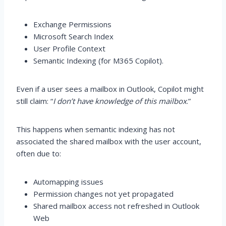
Exchange Permissions
Microsoft Search Index
User Profile Context
Semantic Indexing (for M365 Copilot).
Even if a user sees a mailbox in Outlook, Copilot might
still claim: “
I don’t have knowledge of this mailbox
.”
This happens when semantic indexing has not
associated the shared mailbox with the user account,
often due to:
Automapping issues
Permission changes not yet propagated
Shared mailbox access not refreshed in Outlook
Web