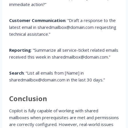
immediate action?”
Customer Communication
: “Draft a response to the
latest email in sharedmailbox@domain.com requesting
technical assistance.”
Reporting
: “Summarize all service-ticket related emails
received this week in sharedmailbox@domain.com.”
Search
: “List all emails from [Name] in
sharedmailbox@domain.com in the last 30 days.”
Conclusion
Copilot is fully capable of working with shared
mailboxes when prerequisites are met and permissions
are correctly configured. However, real-world issues