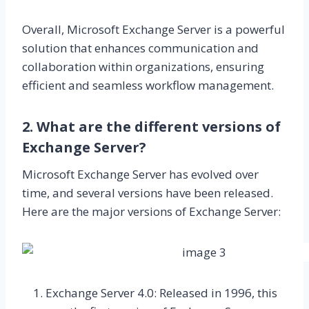
Overall, Microsoft Exchange Server is a powerful
solution that enhances communication and
collaboration within organizations, ensuring
efficient and seamless workflow management.
2. What are the different versions of
Exchange Server?
Microsoft Exchange Server has evolved over
time, and several versions have been released.
Here are the major versions of Exchange Server:
Exchange Server 4.0: Released in 1996, this