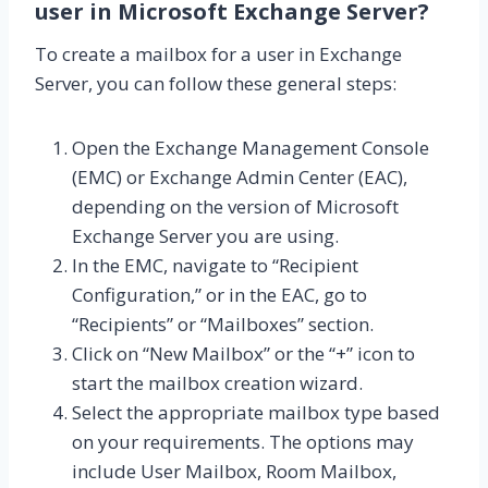
user in Microsoft Exchange Server?
To create a mailbox for a user in Exchange
Server, you can follow these general steps:
Open the Exchange Management Console
(EMC) or Exchange Admin Center (EAC),
depending on the version of Microsoft
Exchange Server you are using.
In the EMC, navigate to “Recipient
Configuration,” or in the EAC, go to
“Recipients” or “Mailboxes” section.
Click on “New Mailbox” or the “+” icon to
start the mailbox creation wizard.
Select the appropriate mailbox type based
on your requirements. The options may
include User Mailbox, Room Mailbox,