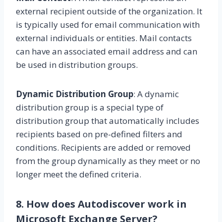
external recipient outside of the organization. It
is typically used for email communication with
external individuals or entities. Mail contacts
can have an associated email address and can
be used in distribution groups.
Dynamic Distribution Group
: A dynamic
distribution group is a special type of
distribution group that automatically includes
recipients based on pre-defined filters and
conditions. Recipients are added or removed
from the group dynamically as they meet or no
longer meet the defined criteria.
8. How does Autodiscover work in
Microsoft Exchange Server?