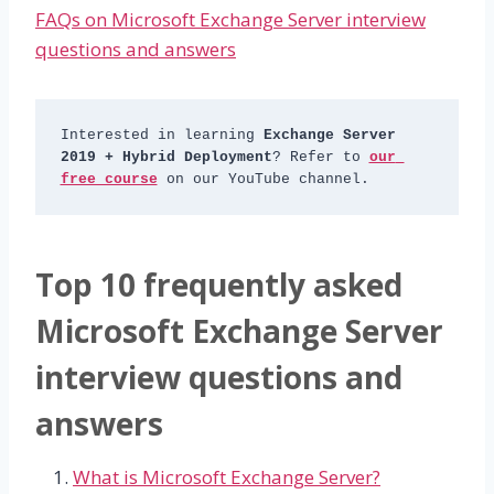
FAQs on Microsoft Exchange Server interview
questions and answers
Interested in learning 
Exchange Server 
2019 + Hybrid Deployment
? Refer to 
our 
free course
 on our YouTube channel.
Top 10 frequently asked
Microsoft Exchange Server
interview questions and
answers
What is Microsoft Exchange Server?