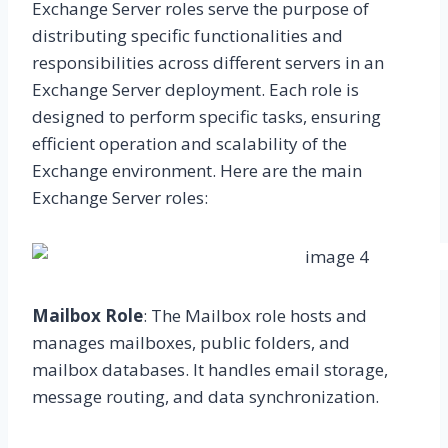
Exchange Server roles serve the purpose of
distributing specific functionalities and
responsibilities across different servers in an
Exchange Server deployment. Each role is
designed to perform specific tasks, ensuring
efficient operation and scalability of the
Exchange environment. Here are the main
Exchange Server roles:
Mailbox Role
: The Mailbox role hosts and
manages mailboxes, public folders, and
mailbox databases. It handles email storage,
message routing, and data synchronization.