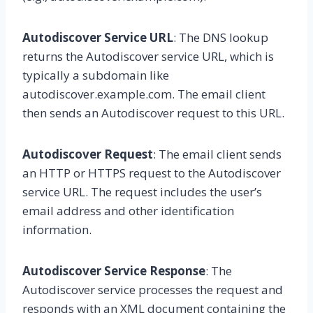
Autodiscover Service URL
: The DNS lookup
returns the Autodiscover service URL, which is
typically a subdomain like
autodiscover.example.com. The email client
then sends an Autodiscover request to this URL.
Autodiscover Request
: The email client sends
an HTTP or HTTPS request to the Autodiscover
service URL. The request includes the user’s
email address and other identification
information.
Autodiscover Service Response
: The
Autodiscover service processes the request and
responds with an XML document containing the