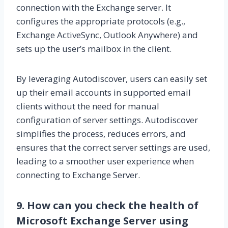
connection with the Exchange server. It
configures the appropriate protocols (e.g.,
Exchange ActiveSync, Outlook Anywhere) and
sets up the user’s mailbox in the client.
By leveraging Autodiscover, users can easily set
up their email accounts in supported email
clients without the need for manual
configuration of server settings. Autodiscover
simplifies the process, reduces errors, and
ensures that the correct server settings are used,
leading to a smoother user experience when
connecting to Exchange Server.
9. How can you check the health of
Microsoft Exchange Server using