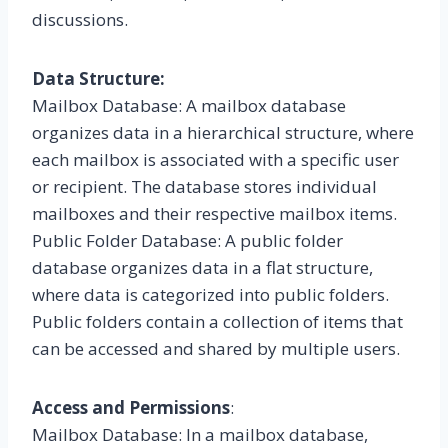
discussions.
Data Structure:
Mailbox Database: A mailbox database
organizes data in a hierarchical structure, where
each mailbox is associated with a specific user
or recipient. The database stores individual
mailboxes and their respective mailbox items.
Public Folder Database: A public folder
database organizes data in a flat structure,
where data is categorized into public folders.
Public folders contain a collection of items that
can be accessed and shared by multiple users.
Access and Permissions
:
Mailbox Database: In a mailbox database,