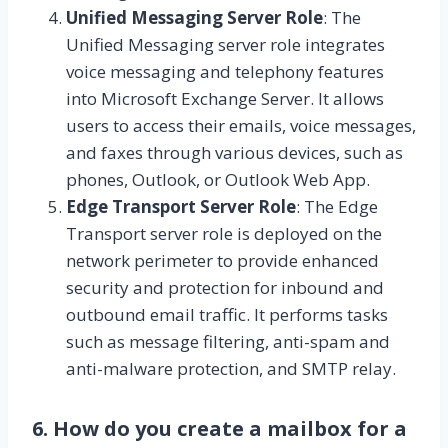
Unified Messaging Server Role
: The
Unified Messaging server role integrates
voice messaging and telephony features
into Microsoft Exchange Server. It allows
users to access their emails, voice messages,
and faxes through various devices, such as
phones, Outlook, or Outlook Web App.
Edge Transport Server Role
: The Edge
Transport server role is deployed on the
network perimeter to provide enhanced
security and protection for inbound and
outbound email traffic. It performs tasks
such as message filtering, anti-spam and
anti-malware protection, and SMTP relay.
6. How do you create a mailbox for a