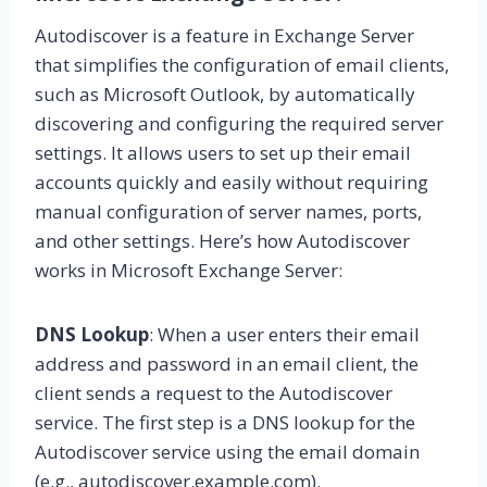
Autodiscover is a feature in Exchange Server
that simplifies the configuration of email clients,
such as Microsoft Outlook, by automatically
discovering and configuring the required server
settings. It allows users to set up their email
accounts quickly and easily without requiring
manual configuration of server names, ports,
and other settings. Here’s how Autodiscover
works in Microsoft Exchange Server:
DNS Lookup
: When a user enters their email
address and password in an email client, the
client sends a request to the Autodiscover
service. The first step is a DNS lookup for the
Autodiscover service using the email domain
(e.g., autodiscover.example.com).