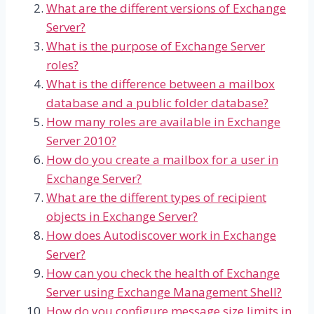
What are the different versions of Exchange
Server?
What is the purpose of Exchange Server
roles?
What is the difference between a mailbox
database and a public folder database?
How many roles are available in Exchange
Server 2010?
How do you create a mailbox for a user in
Exchange Server?
What are the different types of recipient
objects in Exchange Server?
How does Autodiscover work in Exchange
Server?
How can you check the health of Exchange
Server using Exchange Management Shell?
How do you configure message size limits in