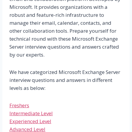
Microsoft. It provides organizations with a
robust and feature-rich infrastructure to
manage their email, calendar, contacts, and
other collaboration tools. Prepare yourself for
technical round with these Microsoft Exchange
Server interview questions and answers crafted
by our experts.
We have categorized Microsoft Exchange Server
interview questions and answers in different
levels as below:
Freshers
Intermediate Level
Experienced Level
Advanced Level