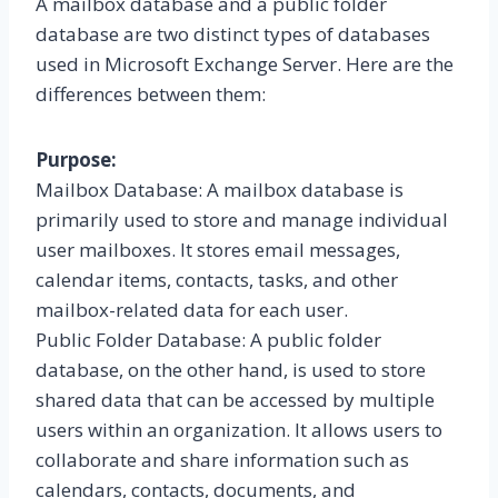
A mailbox database and a public folder
database are two distinct types of databases
used in Microsoft Exchange Server. Here are the
differences between them:
Purpose:
Mailbox Database: A mailbox database is
primarily used to store and manage individual
user mailboxes. It stores email messages,
calendar items, contacts, tasks, and other
mailbox-related data for each user.
Public Folder Database: A public folder
database, on the other hand, is used to store
shared data that can be accessed by multiple
users within an organization. It allows users to
collaborate and share information such as
calendars, contacts, documents, and