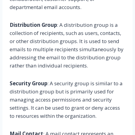
departmental email accounts.
Distribution Group
: A distribution group is a
collection of recipients, such as users, contacts,
or other distribution groups. It is used to send
emails to multiple recipients simultaneously by
addressing the email to the distribution group
rather than individual recipients.
Security Group
: A security group is similar to a
distribution group but is primarily used for
managing access permissions and security
settings. It can be used to grant or deny access
to resources within the organization.
Mail Contact
: A mail contact represents an