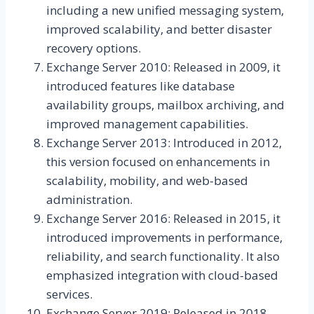
including a new unified messaging system,
improved scalability, and better disaster
recovery options.
Exchange Server 2010: Released in 2009, it
introduced features like database
availability groups, mailbox archiving, and
improved management capabilities.
Exchange Server 2013: Introduced in 2012,
this version focused on enhancements in
scalability, mobility, and web-based
administration.
Exchange Server 2016: Released in 2015, it
introduced improvements in performance,
reliability, and search functionality. It also
emphasized integration with cloud-based
services.
Exchange Server 2019: Released in 2018,