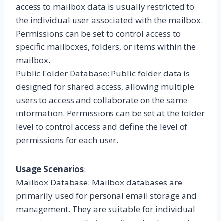
access to mailbox data is usually restricted to
the individual user associated with the mailbox.
Permissions can be set to control access to
specific mailboxes, folders, or items within the
mailbox.
Public Folder Database: Public folder data is
designed for shared access, allowing multiple
users to access and collaborate on the same
information. Permissions can be set at the folder
level to control access and define the level of
permissions for each user.
Usage Scenarios
:
Mailbox Database: Mailbox databases are
primarily used for personal email storage and
management. They are suitable for individual