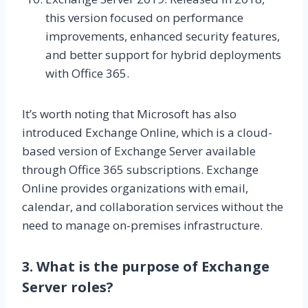
this version focused on performance
improvements, enhanced security features,
and better support for hybrid deployments
with Office 365.
It’s worth noting that Microsoft has also
introduced Exchange Online, which is a cloud-
based version of Exchange Server available
through Office 365 subscriptions. Exchange
Online provides organizations with email,
calendar, and collaboration services without the
need to manage on-premises infrastructure.
3. What is the purpose of Exchange
Server roles?