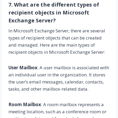
7. What are the different types of
recipient objects in Microsoft
Exchange Server?
In Microsoft Exchange Server, there are several
types of recipient objects that can be created
and managed. Here are the main types of
recipient objects in Microsoft Exchange Server:
User Mailbox
: A user mailbox is associated with
an individual user in the organization. It stores
the user’s email messages, calendar, contacts,
tasks, and other mailbox-related data.
Room Mailbox
: A room mailbox represents a
meeting location, such as a conference room or