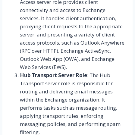
Access server role provides client
connectivity and access to Exchange
services. It handles client authentication,
proxying client requests to the appropriate
server, and presenting a variety of client
access protocols, such as Outlook Anywhere
(RPC over HTTP), Exchange ActiveSync,
Outlook Web App (OWA), and Exchange
Web Services (EWS).
Hub Transport Server Role
: The Hub
Transport server role is responsible for
routing and delivering email messages
within the Exchange organization. It
performs tasks such as message routing,
applying transport rules, enforcing
messaging policies, and performing spam
filtering.