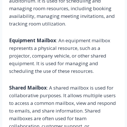
auditorium. It is used for scheduling and
managing room resources, including booking
availability, managing meeting invitations, and
tracking room utilization.
Equipment Mailbox
: An equipment mailbox
represents a physical resource, such as a
projector, company vehicle, or other shared
equipment. It is used for managing and
scheduling the use of these resources.
Shared Mailbox
: A shared mailbox is used for
collaborative purposes. It allows multiple users
to access a common mailbox, view and respond
to emails, and share information. Shared
mailboxes are often used for team
collaboration, customer support, or