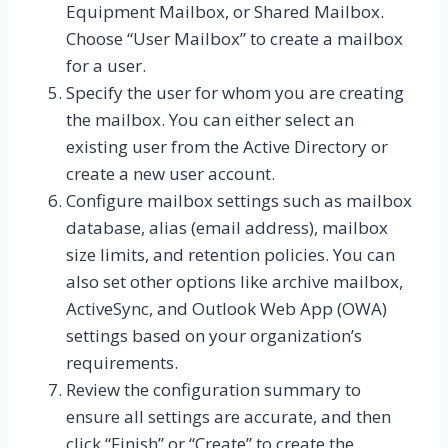
Equipment Mailbox, or Shared Mailbox.
Choose “User Mailbox” to create a mailbox
for a user.
Specify the user for whom you are creating
the mailbox. You can either select an
existing user from the Active Directory or
create a new user account.
Configure mailbox settings such as mailbox
database, alias (email address), mailbox
size limits, and retention policies. You can
also set other options like archive mailbox,
ActiveSync, and Outlook Web App (OWA)
settings based on your organization’s
requirements.
Review the configuration summary to
ensure all settings are accurate, and then
click “Finish” or “Create” to create the