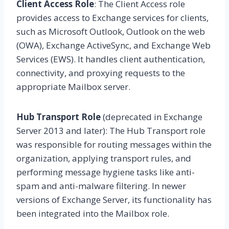
Client Access Role
: The Client Access role
provides access to Exchange services for clients,
such as Microsoft Outlook, Outlook on the web
(OWA), Exchange ActiveSync, and Exchange Web
Services (EWS). It handles client authentication,
connectivity, and proxying requests to the
appropriate Mailbox server.
Hub Transport Role
(deprecated in Exchange
Server 2013 and later): The Hub Transport role
was responsible for routing messages within the
organization, applying transport rules, and
performing message hygiene tasks like anti-
spam and anti-malware filtering. In newer
versions of Exchange Server, its functionality has
been integrated into the Mailbox role.