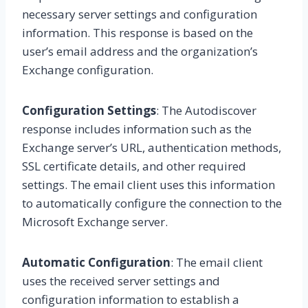
necessary server settings and configuration
information. This response is based on the
user’s email address and the organization’s
Exchange configuration.
Configuration Settings
: The Autodiscover
response includes information such as the
Exchange server’s URL, authentication methods,
SSL certificate details, and other required
settings. The email client uses this information
to automatically configure the connection to the
Microsoft Exchange server.
Automatic Configuration
: The email client
uses the received server settings and
configuration information to establish a