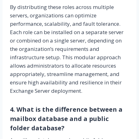
By distributing these roles across multiple
servers, organizations can optimize
performance, scalability, and fault tolerance.
Each role can be installed on a separate server
or combined on a single server, depending on
the organization’s requirements and
infrastructure setup. This modular approach
allows administrators to allocate resources
appropriately, streamline management, and
ensure high availability and resilience in their
Exchange Server deployment.
4. What is the difference between a
mailbox database and a public
folder database?