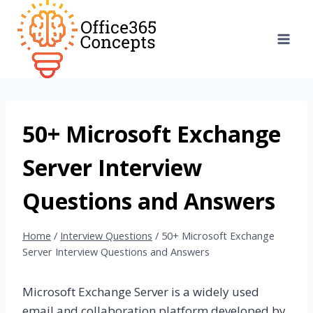
Skip
to
content
50+ Microsoft Exchange
Server Interview
Questions and Answers
Home
/
Interview Questions
/
50+ Microsoft Exchange
Server Interview Questions and Answers
Microsoft Exchange Server is a widely used
email and collaboration platform developed by