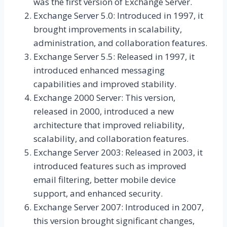
was the first version of Exchange Server.
Exchange Server 5.0: Introduced in 1997, it
brought improvements in scalability,
administration, and collaboration features.
Exchange Server 5.5: Released in 1997, it
introduced enhanced messaging
capabilities and improved stability.
Exchange 2000 Server: This version,
released in 2000, introduced a new
architecture that improved reliability,
scalability, and collaboration features.
Exchange Server 2003: Released in 2003, it
introduced features such as improved
email filtering, better mobile device
support, and enhanced security.
Exchange Server 2007: Introduced in 2007,
this version brought significant changes,