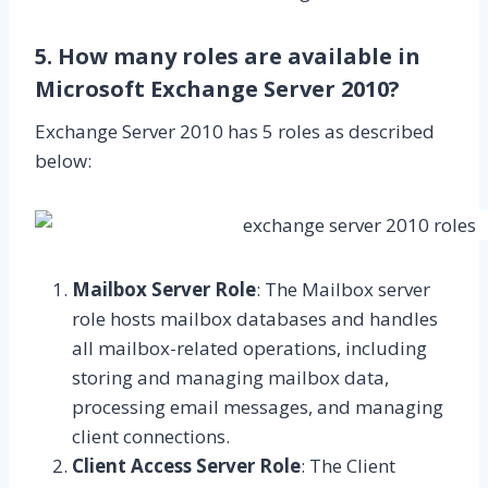
5. How many roles are available in
Microsoft Exchange Server 2010?
Exchange Server 2010 has 5 roles as described
below:
Mailbox Server Role
: The Mailbox server
role hosts mailbox databases and handles
all mailbox-related operations, including
storing and managing mailbox data,
processing email messages, and managing
client connections.
Client Access Server Role
: The Client