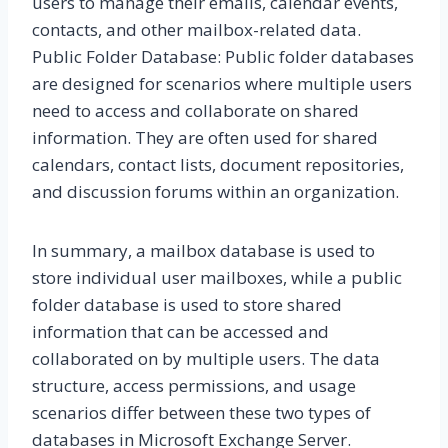
users to manage their emails, calendar events,
contacts, and other mailbox-related data.
Public Folder Database: Public folder databases
are designed for scenarios where multiple users
need to access and collaborate on shared
information. They are often used for shared
calendars, contact lists, document repositories,
and discussion forums within an organization.
In summary, a mailbox database is used to
store individual user mailboxes, while a public
folder database is used to store shared
information that can be accessed and
collaborated on by multiple users. The data
structure, access permissions, and usage
scenarios differ between these two types of
databases in Microsoft Exchange Server.