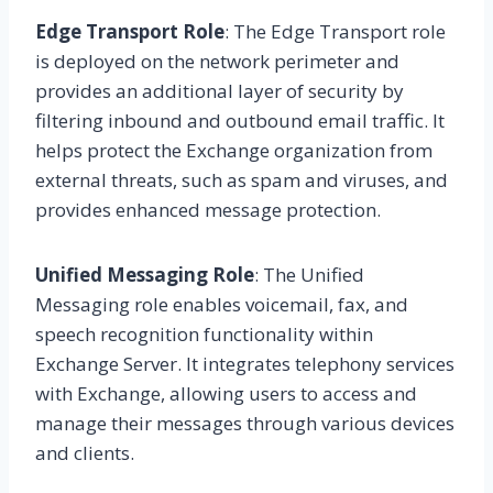
Edge Transport Role
: The Edge Transport role
is deployed on the network perimeter and
provides an additional layer of security by
filtering inbound and outbound email traffic. It
helps protect the Exchange organization from
external threats, such as spam and viruses, and
provides enhanced message protection.
Unified Messaging Role
: The Unified
Messaging role enables voicemail, fax, and
speech recognition functionality within
Exchange Server. It integrates telephony services
with Exchange, allowing users to access and
manage their messages through various devices
and clients.