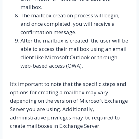
mailbox.
The mailbox creation process will begin,
and once completed, you will receive a
confirmation message.
After the mailbox is created, the user will be
able to access their mailbox using an email
client like Microsoft Outlook or through
web-based access (OWA).
It’s important to note that the specific steps and
options for creating a mailbox may vary
depending on the version of Microsoft Exchange
Server you are using. Additionally,
administrative privileges may be required to
create mailboxes in Exchange Server.