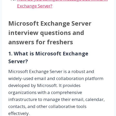
Exchange Server?
Microsoft Exchange Server
interview questions and
answers for freshers
1. What is Microsoft Exchange
Server?
Microsoft Exchange Server is a robust and
widely-used email and collaboration platform
developed by Microsoft. It provides
organizations with a comprehensive
infrastructure to manage their email, calendar,
contacts, and other collaborative tools
effectively.