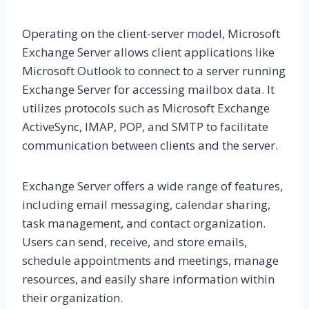
Operating on the client-server model, Microsoft
Exchange Server allows client applications like
Microsoft Outlook to connect to a server running
Exchange Server for accessing mailbox data. It
utilizes protocols such as Microsoft Exchange
ActiveSync, IMAP, POP, and SMTP to facilitate
communication between clients and the server.
Exchange Server offers a wide range of features,
including email messaging, calendar sharing,
task management, and contact organization.
Users can send, receive, and store emails,
schedule appointments and meetings, manage
resources, and easily share information within
their organization.