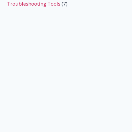
Troubleshooting Tools
(7)