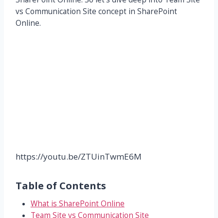
vs Communication Site concept in SharePoint
Online.
https://youtu.be/ZTUinTwmE6M
Table of Contents
What is SharePoint Online
Team Site vs Communication Site