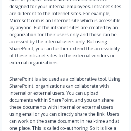
designed for your internal employees. Intranet sites
are different to the Internet sites. For example,
Microsoft.com is an Internet site which is accessible
by anyone. But the intranet sites are created by an
organization for their users only and those can be
accessed by the internal users only. But using
SharePoint, you can further extend the accessibility
of these intranet sites to the external vendors or
external organizations.
SharePoint is also used as a collaborative tool. Using
SharePoint, organizations can collaborate with
internal or external users. You can upload
documents within SharePoint, and you can share
these documents with internal or external users
using email or you can directly share the link. Users
can work on the same document in real-time and at
one place. This is called co-authoring. So it is like a