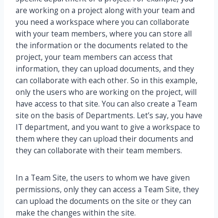
are working on a project along with your team and
you need a workspace where you can collaborate
with your team members, where you can store all
the information or the documents related to the
project, your team members can access that
information, they can upload documents, and they
can collaborate with each other. So in this example,
only the users who are working on the project, will
have access to that site. You can also create a Team
site on the basis of Departments. Let’s say, you have
IT department, and you want to give a workspace to
them where they can upload their documents and
they can collaborate with their team members.
In a Team Site, the users to whom we have given
permissions, only they can access a Team Site, they
can upload the documents on the site or they can
make the changes within the site.