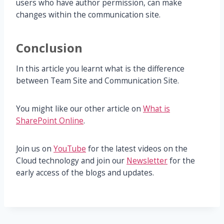
users who have author permission, can make
changes within the communication site.
Conclusion
In this article you learnt what is the difference
between Team Site and Communication Site.
You might like our other article on
What is
SharePoint Online
.
Join us on
YouTube
for the latest videos on the
Cloud technology and join our
Newsletter
for the
early access of the blogs and updates.