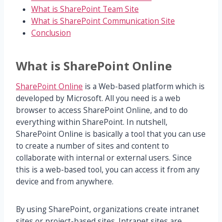
What is SharePoint Team Site
What is SharePoint Communication Site
Conclusion
What is SharePoint Online
SharePoint Online
is a Web-based platform which is
developed by Microsoft. All you need is a web
browser to access SharePoint Online, and to do
everything within SharePoint. In nutshell,
SharePoint Online is basically a tool that you can use
to create a number of sites and content to
collaborate with internal or external users. Since
this is a web-based tool, you can access it from any
device and from anywhere.
By using SharePoint, organizations create intranet
sites or project-based sites. Intranet sites are