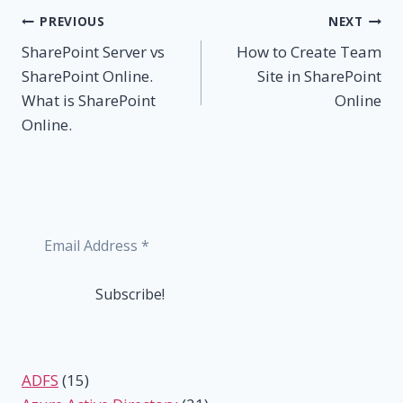
Post
PREVIOUS
NEXT
SharePoint Server vs
How to Create Team
navigation
SharePoint Online.
Site in SharePoint
What is SharePoint
Online
Online.
ADFS
(15)