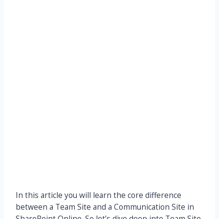
In this article you will learn the core difference
between a Team Site and a Communication Site in
SharePoint Online. So let’s dive deep into Team Site