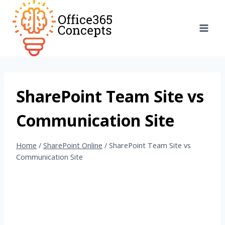
Skip
to
content
SharePoint Team Site vs
Communication Site
Home
/
SharePoint Online
/
SharePoint Team Site vs
Communication Site