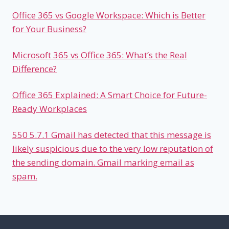
Office 365 vs Google Workspace: Which is Better
for Your Business?
Microsoft 365 vs Office 365: What’s the Real
Difference?
Office 365 Explained: A Smart Choice for Future-
Ready Workplaces
550 5.7.1 Gmail has detected that this message is
likely suspicious due to the very low reputation of
the sending domain. Gmail marking email as
spam.