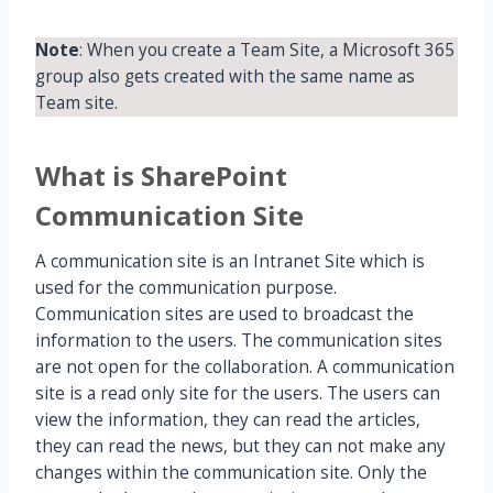
Note
: When you create a Team Site, a Microsoft 365
group also gets created with the same name as
Team site.
What is SharePoint
Communication Site
A communication site is an Intranet Site which is
used for the communication purpose.
Communication sites are used to broadcast the
information to the users. The communication sites
are not open for the collaboration. A communication
site is a read only site for the users. The users can
view the information, they can read the articles,
they can read the news, but they can not make any
changes within the communication site. Only the