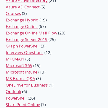
Azure Active Directory
(21)
Azure AD Connect
(5)
Courses
(3)
Exchange Hybrid
(19)
Exchange Online
(67)
Exchange Online Mail Flow
(20)
Exchange Server 2019
(25)
Graph PowerShell
(3)
Interview Questions
(12)
MFCMAPI
(5)
Microsoft 365
(15)
Microsoft Intune
(13)
MS Exams Q&A
(3)
OneDrive for Business
(1)
Outlook
(6)
PowerShell
(26)
SharePoint Online
(7)