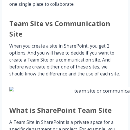
one single place to collaborate.
Team Site vs Communication
Site
When you create a site in SharePoint, you get 2
options. And you will have to decide if you want to
create a Team Site or a communication site. And
before we create either one of these sites, we
should know the difference and the use of each site.
What is SharePoint Team Site
A Team Site in SharePoint is a private space for a
specific department or a project. For example, you