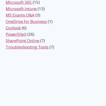
Microsoft 365
(15)
Microsoft Intune
(13)
MS Exams Q&A
(3)
OneDrive for Business
(1)
Outlook
(6)
PowerShell
(26)
SharePoint Online
(7)
Troubleshooting Tools
(7)