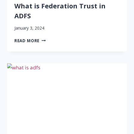
What is Federation Trust in
ADFS
January 3, 2024
WHAT
READ MORE
IS
FEDERATION
TRUST
IN
ADFS