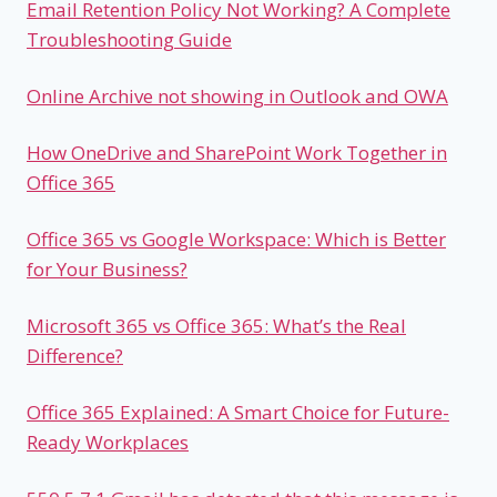
Email Retention Policy Not Working? A Complete
Troubleshooting Guide
Online Archive not showing in Outlook and OWA
How OneDrive and SharePoint Work Together in
Office 365
Office 365 vs Google Workspace: Which is Better
for Your Business?
Microsoft 365 vs Office 365: What’s the Real
Difference?
Office 365 Explained: A Smart Choice for Future-
Ready Workplaces