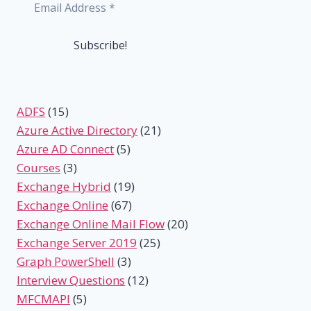
ADFS
(15)
Azure Active Directory
(21)
Azure AD Connect
(5)
Courses
(3)
Exchange Hybrid
(19)
Exchange Online
(67)
Exchange Online Mail Flow
(20)
Exchange Server 2019
(25)
Graph PowerShell
(3)
Interview Questions
(12)
MFCMAPI
(5)