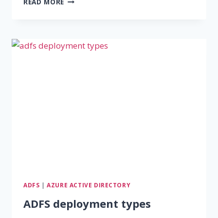
READ MORE
TO
INSTALL
ADFS
ON
WINDOWS
SERVER
2016
ADFS
|
AZURE ACTIVE DIRECTORY
ADFS deployment types