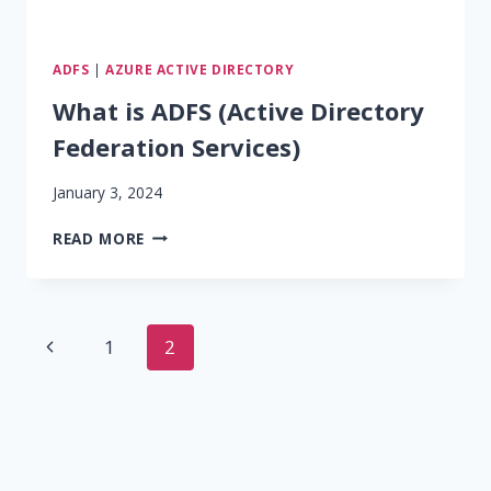
ADFS
|
AZURE ACTIVE DIRECTORY
What is ADFS (Active Directory
Federation Services)
January 3, 2024
WHAT
READ MORE
IS
ADFS
(ACTIVE
DIRECTORY
Page
Previous
1
2
FEDERATION
SERVICES)
navigation
Page