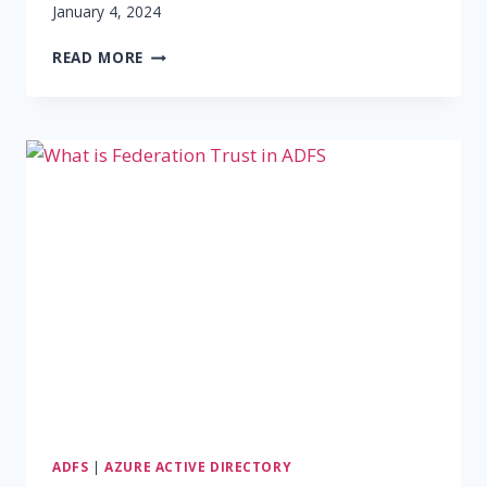
January 4, 2024
ADFS
READ MORE
DEPLOYMENT
TYPES
ADFS
|
AZURE ACTIVE DIRECTORY