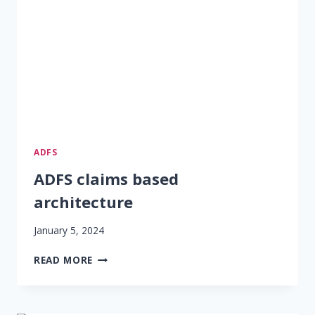
ADFS
ADFS claims based
architecture
January 5, 2024
ADFS
READ MORE
CLAIMS
BASED
ARCHITECTURE