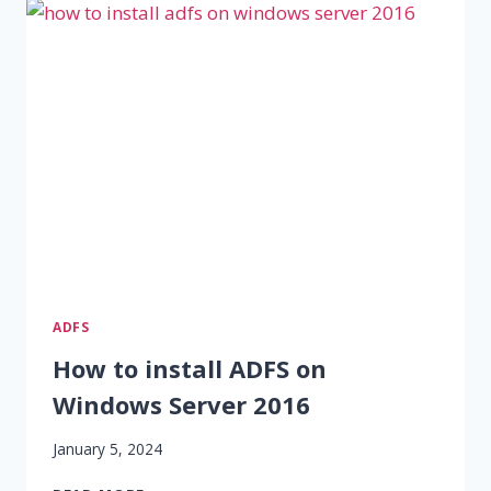
ADFS
How to install ADFS on
Windows Server 2016
January 5, 2024
HOW